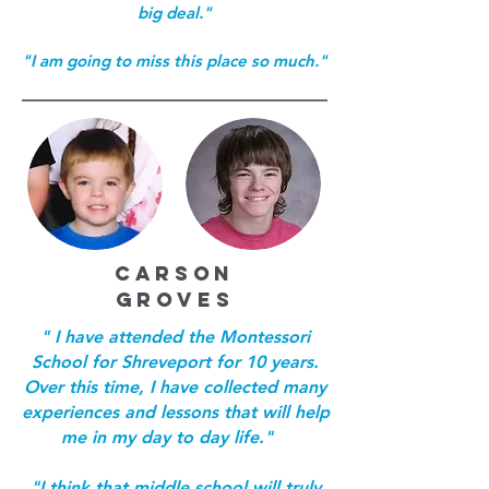
big deal."
"I am going to miss this place so much."
CARSON
GROVES
" I have attended the Montessori
School for Shreveport for 10 years.
Over this time, I have collected many
experiences and lessons that will help
me in my day to day life."
"I think that middle school will truly