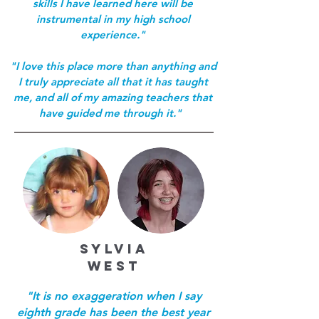
skills I have learned here will be
instrumental in my high school
experience."
"I love this place more than anything and
I truly appreciate all that it has taught
me, and all of my amazing teachers that
have guided me through it."
SYLVIA
WEST
"It is no exaggeration when I say
eighth grade has been the best year