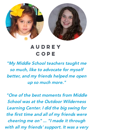
AUDREY
COPE
"My Middle School teachers taught me
so much, like to advocate for myself
better, and my friends helped me open
up so much more."
"One of the best moments from Middle
School was at the Outdoor Wilderness
Learning Center. I did the big swing for
the first time and all of my friends were
cheering me on" ... "I made it through
with all my friends' support. It was a very