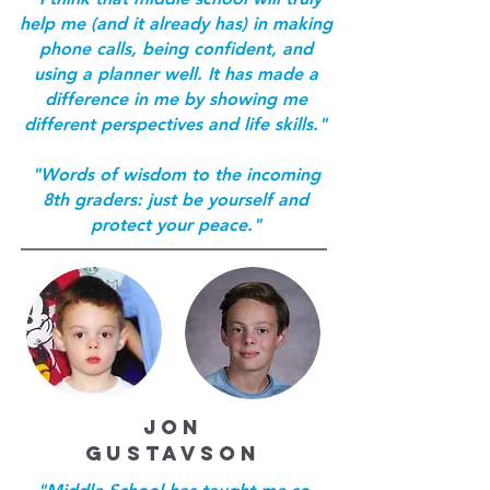
help me (and it already has) in making
phone calls, being confident, and
using a planner well. It has made a
difference in me by showing me
different perspectives and life skills."
"Words of wisdom to the incoming
8th graders: just be yourself and
protect your peace."
JON
GUSTAVSON