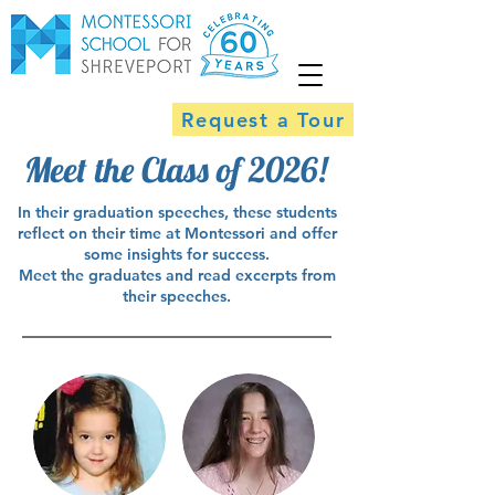
Request a Tour
Meet the Class of 2026!
In their graduation speeches, these students
reflect on their time at Montessori and offer
some insights for success.
Meet the graduates and read excerpts from
their speeches.