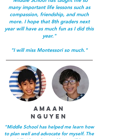
"Middle School has taught me so
many important life lessons such as
compassion, friendship, and much
more. I hope that 8th graders next
year will have as much fun as I did this
year."
"I will miss Montessori so much."
aMAAN
NGUYEN
"Middle School has helped me learn how
to plan well and advocate for myself. The