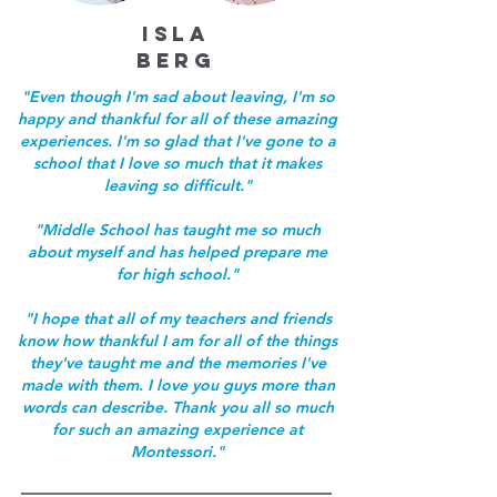
ISLA
BERG
"Even though I'm sad about leaving, I'm so
happy and thankful for all of these amazing
experiences. I'm so glad that I've gone to a
school that I love so much that it makes
leaving so difficult."
"Middle School has taught me so much
about myself and has helped prepare me
for high school."
"I hope that all of my teachers and friends
know how thankful I am for all of the things
they've taught me and the memories I've
made with them. I love you guys more than
words can describe. Thank you all so much
for such an amazing experience at
Montessori."