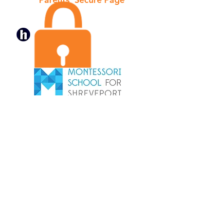
Hubbli
Tel: (318) 861-6777
Fax:
(318) 865-5793
Main Campus
2605 C.E. Galloway Blvd.
Shreveport, LA 71104
South Campus
2131 Woodberry Ave.
Shreveport, LA 71106