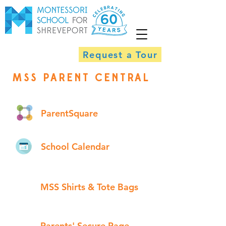
Request a Tour
MSS PARENT CENTRAL
ParentSquare
School Calendar
MSS Shirts & Tote Bags
Parents' Secure Page