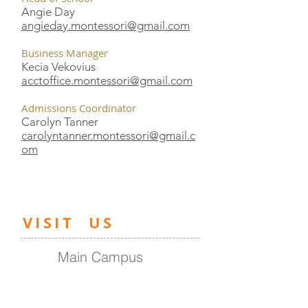
Angie Day
angieday.montessori@gmail.com
Business Manager
Kecia Vekovius
acctoffice.montessori@gmail.com
Admissions Coordinator
Carolyn Tanner
carolyntanner.montessori@gmail.c
om
​VISIT US
Main Campus