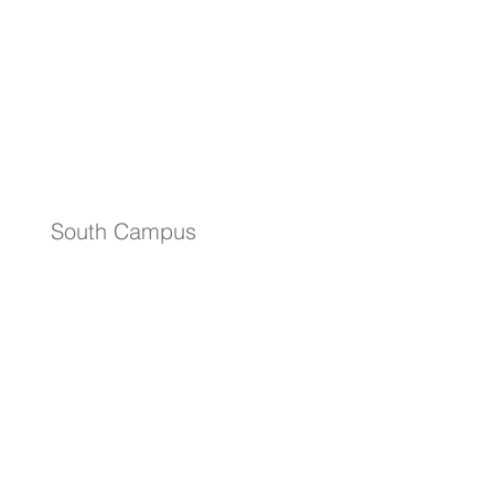
South Campus