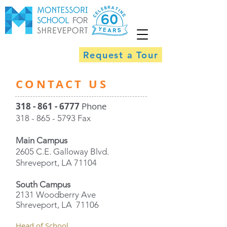
Request a Tour
​CONTACT US
318 - 861 - 6777
Phone
318 - 865 - 5793
Fax
Main Campus
2605 C.E. Galloway Blvd.
Shreveport, LA 71104
South Campus
2131 Woodberry Ave
Shreveport, LA 71106
Head of School